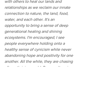
with others to heal our lands and 
relationships as we reclaim our innate 
connection to nature, the land, food, 
water, and each other. It's an 
opportunity to bring a sense of deep 
generational healing and shining 
ecosystems. I'm encouraged; I see 
people everywhere holding onto a 
healthy sense of cynicism while never 
abandoning hope and positivity for one 
another. All the while, they are chasing 
after a thriving world. Permaculture is 
that for me, giving me a glimpse into 
this potential paradise."
Not yet a 1000 Gretas member?
 If you 
want to join us in our mission to support 
climate change solutions check out our 
membership page
 to learn more. We'd 