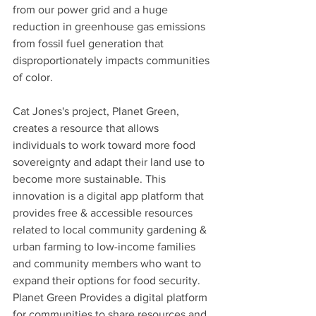
from our power grid and a huge 
reduction in greenhouse gas emissions 
from fossil fuel generation that 
disproportionately impacts communities 
of color. 
Cat Jones's project, Planet Green, 
creates a resource that allows 
individuals to work toward more food 
sovereignty and adapt their land use to 
become more sustainable. This 
innovation is a digital app platform that 
provides free & accessible resources 
related to local community gardening & 
urban farming to low-income families 
and community members who want to 
expand their options for food security. 
Planet Green Provides a digital platform 
for communities to share resources and 