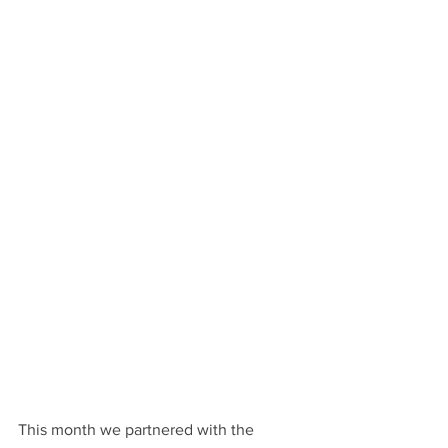
This month we partnered with the 