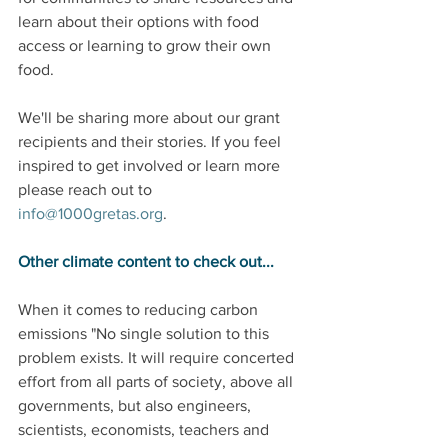
learn about their options with food 
access or learning to grow their own 
food.
We'll be sharing more about our grant 
recipients and their stories. If you feel 
inspired to get involved or learn more 
please reach out to 
info@1000gretas.org
.
Other climate content to check out...
When it comes to reducing carbon 
emissions "No single solution to this 
problem exists. It will require concerted 
effort from all parts of society, above all 
governments, but also engineers, 
scientists, economists, teachers and 