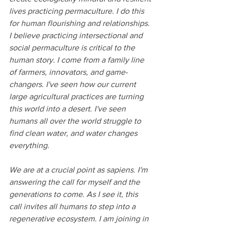
lives practicing permaculture. I do this 
for human flourishing and relationships. 
I believe practicing intersectional and 
social permaculture is critical to the 
human story. I come from a family line 
of farmers, innovators, and game-
changers. I've seen how our current 
large agricultural practices are turning 
this world into a desert. I've seen 
humans all over the world struggle to 
find clean water, and water changes 
everything. 
We are at a crucial point as sapiens. I'm 
answering the call for myself and the 
generations to come. As I see it, this 
call invites all humans to step into a 
regenerative ecosystem. I am joining in 