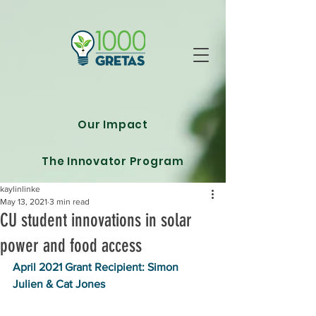
Our Impact
The Innovator Program
kaylinlinke
May 13, 2021
3 min read
CU student innovations in solar
power and food access
April 2021 Grant Recipient: Simon 
Julien & Cat Jones