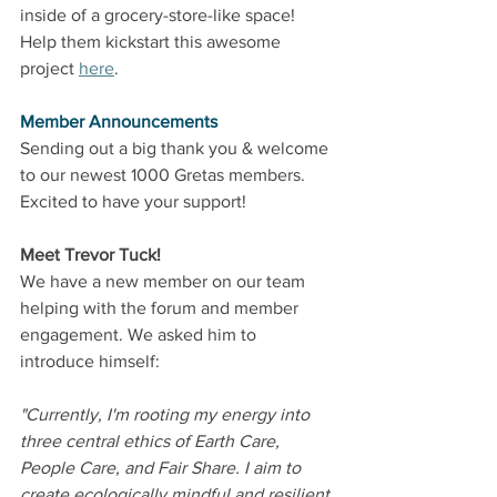
inside of a grocery-store-like space! 
Help them kickstart this awesome 
project 
here
.
Member Announcements
Sending out a big thank you & welcome 
to our newest 1000 Gretas members. 
Excited to have your support!
Meet Trevor Tuck!
We have a new member on our team 
helping with the forum and member 
engagement. We asked him to 
introduce himself: 
"Currently, I'm rooting my energy into 
three central ethics of Earth Care, 
People Care, and Fair Share. I aim to 
create ecologically mindful and resilient 