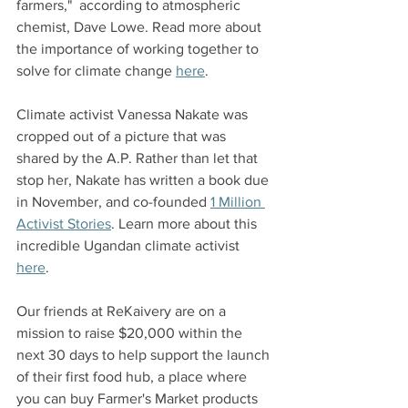
farmers,"  according to atmospheric 
chemist, Dave Lowe. Read more about 
the importance of working together to 
solve for climate change 
here
. 
Climate activist Vanessa Nakate was 
cropped out of a picture that was 
shared by the A.P. Rather than let that 
stop her, Nakate has written a book due 
in November, and co-founded 
1 Million 
Activist Stories
. Learn more about this 
incredible Ugandan climate activist 
here
. 
‍Our friends at ReKaivery are on a 
mission to raise $20,000 within the 
next 30 days to help support the launch 
of their first food hub, a place where 
you can buy Farmer's Market products 