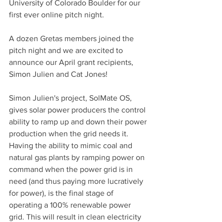
University of Colorado Boulder for our 
first ever online pitch night.
A dozen Gretas members joined the 
pitch night and we are excited to 
announce our April grant recipients, 
Simon Julien and Cat Jones!
Simon Julien's project, SolMate OS, 
gives solar power producers the control 
ability to ramp up and down their power 
production when the grid needs it. 
Having the ability to mimic coal and 
natural gas plants by ramping power on 
command when the power grid is in 
need (and thus paying more lucratively 
for power), is the final stage of 
operating a 100% renewable power 
grid. This will result in clean electricity 