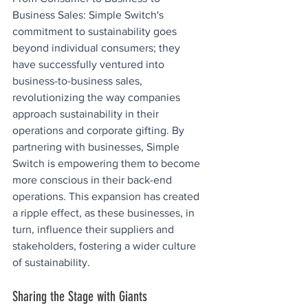
Business Sales: Simple Switch's 
commitment to sustainability goes 
beyond individual consumers; they 
have successfully ventured into 
business-to-business sales, 
revolutionizing the way companies 
approach sustainability in their 
operations and corporate gifting. By 
partnering with businesses, Simple 
Switch is empowering them to become 
more conscious in their back-end 
operations. This expansion has created 
a ripple effect, as these businesses, in 
turn, influence their suppliers and 
stakeholders, fostering a wider culture 
of sustainability.
Sharing the Stage with Giants