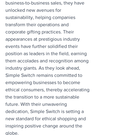
business-to-business sales, they have 
unlocked new avenues for 
sustainability, helping companies 
transform their operations and 
corporate gifting practices. Their 
appearances at prestigious industry 
events have further solidified their 
position as leaders in the field, earning 
them accolades and recognition among 
industry giants. As they look ahead, 
Simple Switch remains committed to 
empowering businesses to become 
ethical consumers, thereby accelerating 
the transition to a more sustainable 
future. With their unwavering 
dedication, Simple Switch is setting a 
new standard for ethical shopping and 
inspiring positive change around the 
globe.