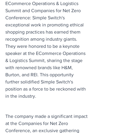
ECommerce Operations & Logistics 
Summit and Companies for Net Zero 
Conference: Simple Switch's 
exceptional work in promoting ethical 
shopping practices has earned them 
recognition among industry giants. 
They were honored to be a keynote 
speaker at the ECommerce Operations 
& Logistics Summit, sharing the stage 
with renowned brands like H&M, 
Burton, and REI. This opportunity 
further solidified Simple Switch's 
position as a force to be reckoned with 
in the industry.
The company made a significant impact 
at the Companies for Net Zero 
Conference, an exclusive gathering 