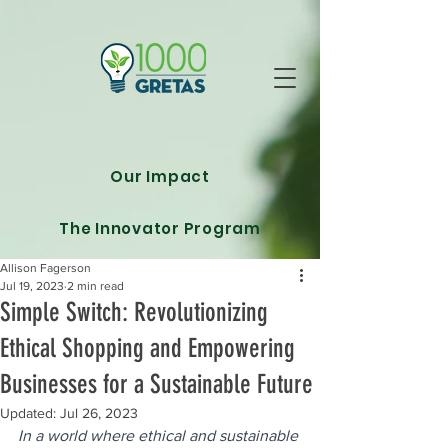
Our Impact
The Innovator Program
Allison Fagerson
Jul 19, 2023
2 min read
Simple Switch: Revolutionizing
Ethical Shopping and Empowering
Businesses for a Sustainable Future
Updated:
Jul 26, 2023
In a world where ethical and sustainable 