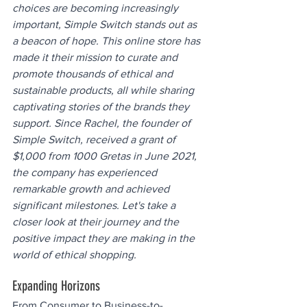
choices are becoming increasingly 
important, Simple Switch stands out as 
a beacon of hope. This online store has 
made it their mission to curate and 
promote thousands of ethical and 
sustainable products, all while sharing 
captivating stories of the brands they 
support. Since Rachel, the founder of 
Simple Switch, received a grant of 
$1,000 from 1000 Gretas in June 2021, 
the company has experienced 
remarkable growth and achieved 
significant milestones. Let's take a 
closer look at their journey and the 
positive impact they are making in the 
world of ethical shopping.
Expanding Horizons
From Consumer to Business-to-