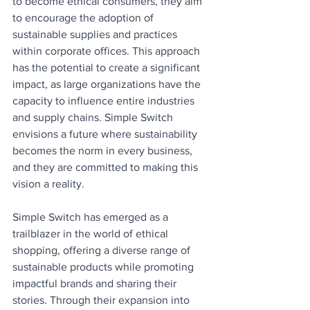
to become ethical consumers, they aim 
to encourage the adoption of 
sustainable supplies and practices 
within corporate offices. This approach 
has the potential to create a significant 
impact, as large organizations have the 
capacity to influence entire industries 
and supply chains. Simple Switch 
envisions a future where sustainability 
becomes the norm in every business, 
and they are committed to making this 
vision a reality.
Simple Switch has emerged as a 
trailblazer in the world of ethical 
shopping, offering a diverse range of 
sustainable products while promoting 
impactful brands and sharing their 
stories. Through their expansion into 