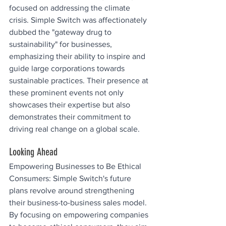
focused on addressing the climate 
crisis. Simple Switch was affectionately 
dubbed the "gateway drug to 
sustainability" for businesses, 
emphasizing their ability to inspire and 
guide large corporations towards 
sustainable practices. Their presence at 
these prominent events not only 
showcases their expertise but also 
demonstrates their commitment to 
driving real change on a global scale.
Looking Ahead
Empowering Businesses to Be Ethical 
Consumers: Simple Switch's future 
plans revolve around strengthening 
their business-to-business sales model. 
By focusing on empowering companies 