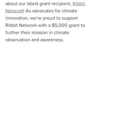
about our latest grant recipient, 
Ribbit 
Network
! As advocates for climate 
innovation, we're proud to support 
Ribbit Network with a $5,000 grant to 
further their mission in climate 
observation and awareness.