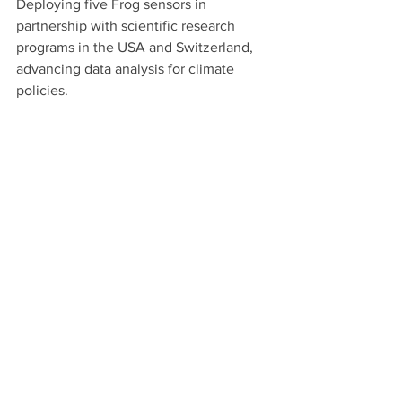
Deploying five Frog sensors in 
partnership with scientific research 
programs in the USA and Switzerland, 
advancing data analysis for climate 
policies.