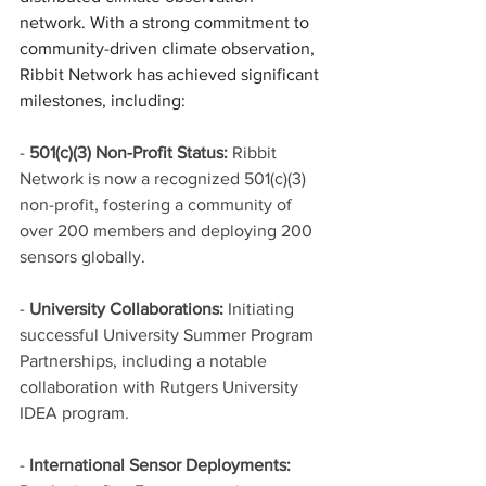
network. With a strong commitment to 
community-driven climate observation, 
Ribbit Network has achieved significant 
milestones, including:
- 
501(c)(3) Non-Profit Status:
 Ribbit 
Network is now a recognized 501(c)(3) 
non-profit, fostering a community of 
over 200 members and deploying 200 
sensors globally.
- 
University Collaborations:
 Initiating 
successful University Summer Program 
Partnerships, including a notable 
collaboration with Rutgers University 
IDEA program.
- 
International Sensor Deployments: