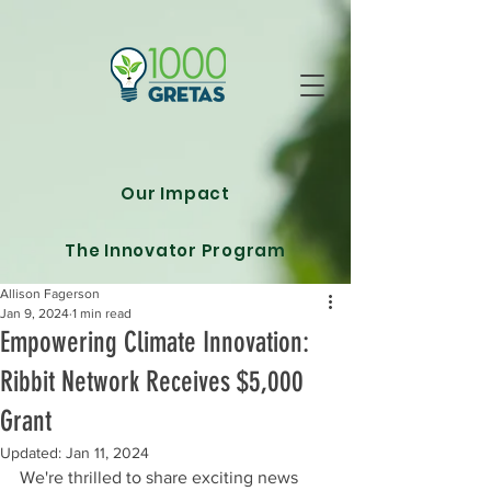
Our Impact
The Innovator Program
Allison Fagerson
Jan 9, 2024
1 min read
Empowering Climate Innovation:
Ribbit Network Receives $5,000
Grant
Updated:
Jan 11, 2024
We're thrilled to share exciting news 