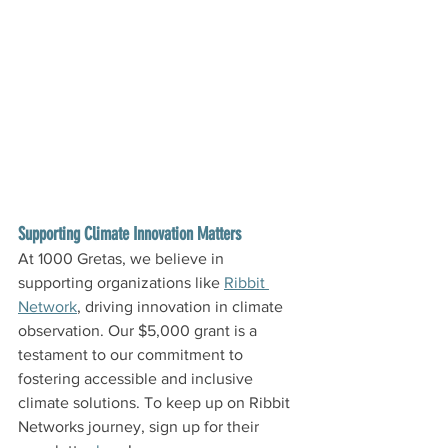
Supporting Climate Innovation Matters
At 1000 Gretas, we believe in 
supporting organizations like 
Ribbit 
Network
, driving innovation in climate 
observation. Our $5,000 grant is a 
testament to our commitment to 
fostering accessible and inclusive 
climate solutions. To keep up on Ribbit 
Networks journey, sign up for their 