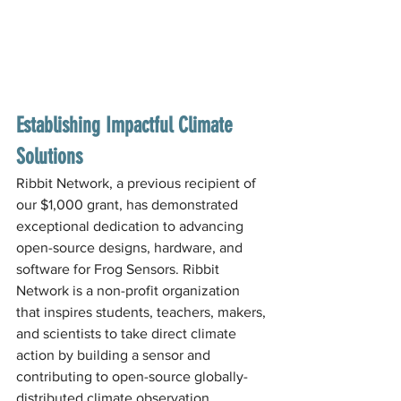
Establishing Impactful Climate 
Solutions
Ribbit Network, a previous recipient of 
our $1,000 grant, has demonstrated 
exceptional dedication to advancing 
open-source designs, hardware, and 
software for Frog Sensors. Ribbit 
Network is a non-profit organization 
that inspires students, teachers, makers, 
and scientists to take direct climate 
action by building a sensor and 
contributing to open-source globally-
distributed climate observation 