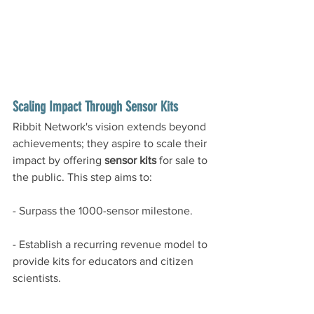
Scaling Impact Through Sensor Kits
Ribbit Network's vision extends beyond 
achievements; they aspire to scale their 
impact by offering 
sensor kits
 for sale to 
the public. This step aims to:
- Surpass the 1000-sensor milestone.
- Establish a recurring revenue model to 
provide kits for educators and citizen 
scientists.