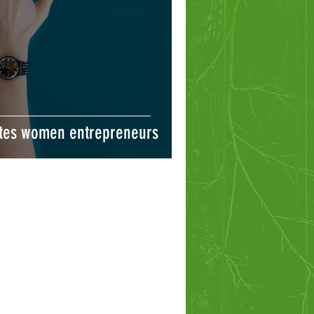
tes women entrepreneurs