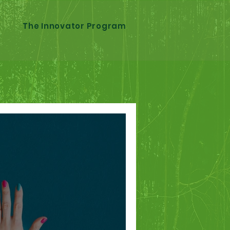
The Innovator Program