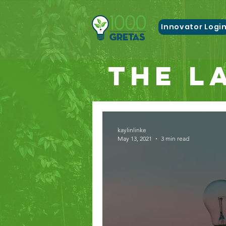
Innovator Logi
The L
kaylinlinke
May 13, 2021
3 min read