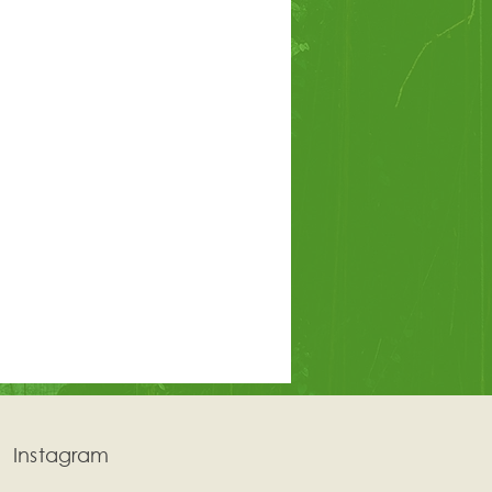
Instagram