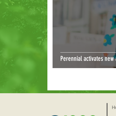
Perennial activates new
H