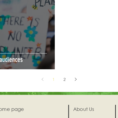
 audiences
1
2
ome page
About Us