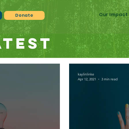
Our Impact
n
Donate
atest
kaylinlinke
Apr 12, 2021
3 min read