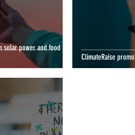
in solar power and food
ClimateRaise promo