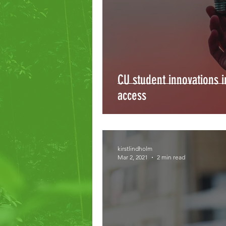
CU student innovations 
access
kirstlindholm
Mar 2, 2021
2 min read