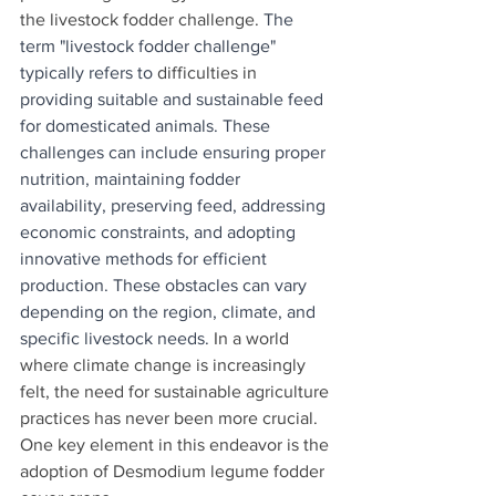
the livestock fodder challenge. 
The 
term "livestock fodder challenge" 
typically refers to 
difficulties
in 
providing suitable and sustainable feed 
for domesticated animals. These 
challenges can include ensuring proper 
nutrition, maintaining fodder 
availability, preserving feed, addressing 
economic constraints, and adopting 
innovative methods for efficient 
production. These obstacles can vary 
depending on the region, climate, and 
specific livestock needs.
 In a world 
where climate change is increasingly 
felt, the need for sustainable agriculture 
practices has never been more crucial. 
One key element in this endeavor is the 
adoption of Desmodium legume fodder 