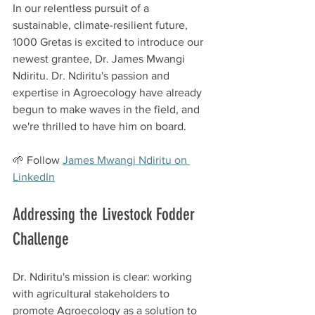
In our relentless pursuit of a 
sustainable, climate-resilient future, 
1000 Gretas is excited to introduce our 
newest grantee, Dr. James Mwangi 
Ndiritu. Dr. Ndiritu's passion and 
expertise in Agroecology have already 
begun to make waves in the field, and 
we're thrilled to have him on board.
🌱 Follow 
James Mwangi Ndiritu
 on 
LinkedIn
Addressing the Livestock Fodder 
Challenge
Dr. Ndiritu's mission is clear: working 
with agricultural stakeholders to 
promote Agroecology as a solution to 