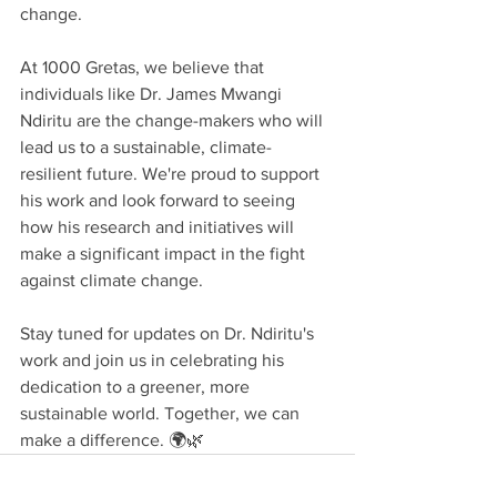
change.
At 1000 Gretas, we believe that 
individuals like Dr. James Mwangi 
Ndiritu are the change-makers who will 
lead us to a sustainable, climate-
resilient future. We're proud to support 
his work and look forward to seeing 
how his research and initiatives will 
make a significant impact in the fight 
against climate change.
Stay tuned for updates on Dr. Ndiritu's 
work and join us in celebrating his 
dedication to a greener, more 
sustainable world. Together, we can 
make a difference. 🌍🌿