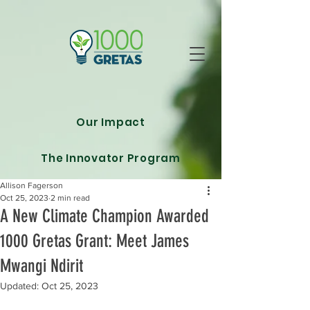
Our Impact
The Innovator Program
Allison Fagerson
Oct 25, 2023
2 min read
A New Climate Champion Awarded
1000 Gretas Grant: Meet James
Mwangi Ndirit
Updated:
Oct 25, 2023