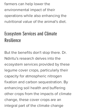
farmers can help lower the 
environmental impact of their 
operations while also enhancing the 
nutritional value of the animal's diet.
Ecosystem Services and Climate 
Resilience
But the benefits don't stop there. Dr. 
Ndiritu's research delves into the 
ecosystem services provided by these 
legume cover crops, particularly their 
capacity for atmospheric nitrogen 
fixation and carbon sequestration. By 
enhancing soil health and buffering 
other crops from the impacts of climate 
change, these cover crops are an 
integral part of the climate change 