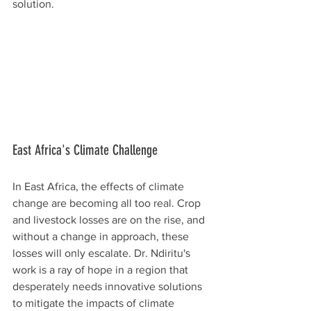
solution.
East Africa's Climate Challenge
In East Africa, the effects of climate 
change are becoming all too real. Crop 
and livestock losses are on the rise, and 
without a change in approach, these 
losses will only escalate. Dr. Ndiritu's 
work is a ray of hope in a region that 
desperately needs innovative solutions 
to mitigate the impacts of climate 