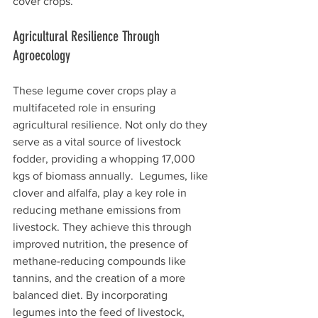
cover crops.
Agricultural Resilience Through 
Agroecology
These legume cover crops play a 
multifaceted role in ensuring 
agricultural resilience. Not only do they 
serve as a vital source of livestock 
fodder, providing a whopping 17,000 
kgs of biomass annually.  Legumes, like 
clover and alfalfa, play a key role in 
reducing methane emissions from 
livestock. They achieve this through 
improved nutrition, the presence of 
methane-reducing compounds like 
tannins, and the creation of a more 
balanced diet. By incorporating 
legumes into the feed of livestock, 