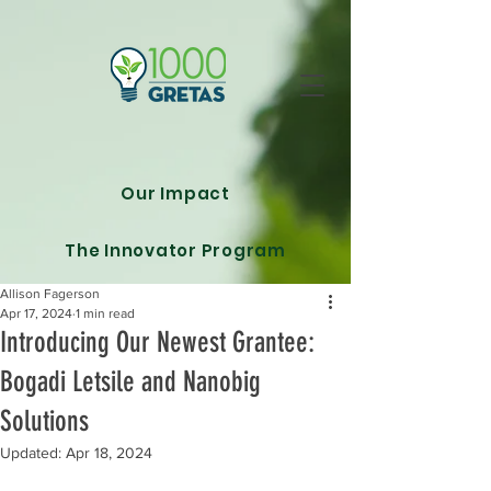
Our Impact
The Innovator Program
Allison Fagerson
Apr 17, 2024
1 min read
Introducing Our Newest Grantee:
Bogadi Letsile and Nanobig
Solutions
Updated:
Apr 18, 2024