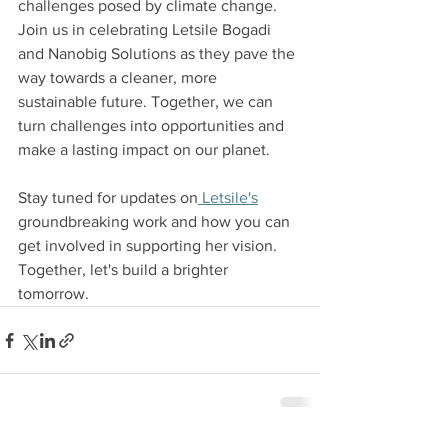
challenges posed by climate change.
Join us in celebrating Letsile Bogadi 
and Nanobig Solutions as they pave the 
way towards a cleaner, more 
sustainable future. Together, we can 
turn challenges into opportunities and 
make a lasting impact on our planet. 
Stay tuned for updates on
 Letsile's
groundbreaking work and how you can 
get involved in supporting her vision. 
Together, let's build a brighter 
tomorrow.