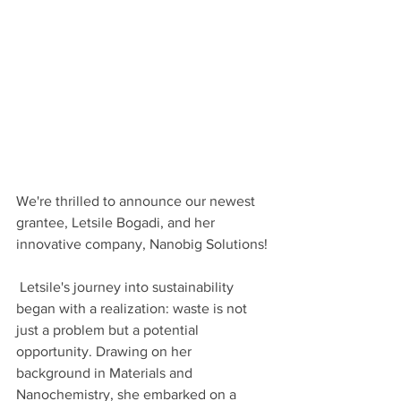
We're thrilled to announce our newest 
grantee, Letsile Bogadi, and her 
innovative company, Nanobig Solutions!
 Letsile's journey into sustainability 
began with a realization: waste is not 
just a problem but a potential 
opportunity. Drawing on her 
background in Materials and 
Nanochemistry, she embarked on a 