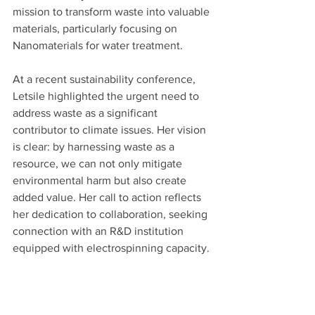
mission to transform waste into valuable 
materials, particularly focusing on 
Nanomaterials for water treatment.
At a recent sustainability conference, 
Letsile highlighted the urgent need to 
address waste as a significant 
contributor to climate issues. Her vision 
is clear: by harnessing waste as a 
resource, we can not only mitigate 
environmental harm but also create 
added value. Her call to action reflects 
her dedication to collaboration, seeking 
connection with an R&D institution 
equipped with electrospinning capacity.