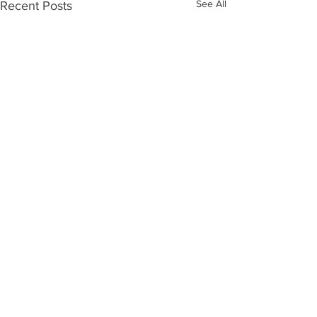
See All
Recent Posts