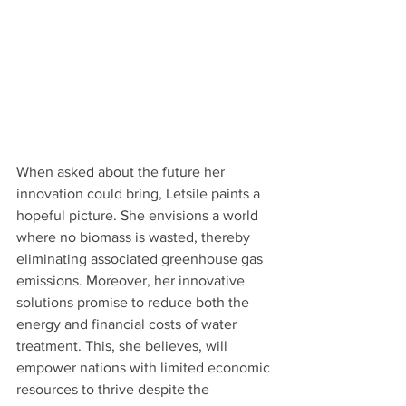
When asked about the future her 
innovation could bring, Letsile paints a 
hopeful picture. She envisions a world 
where no biomass is wasted, thereby 
eliminating associated greenhouse gas 
emissions. Moreover, her innovative 
solutions promise to reduce both the 
energy and financial costs of water 
treatment. This, she believes, will 
empower nations with limited economic 
resources to thrive despite the 