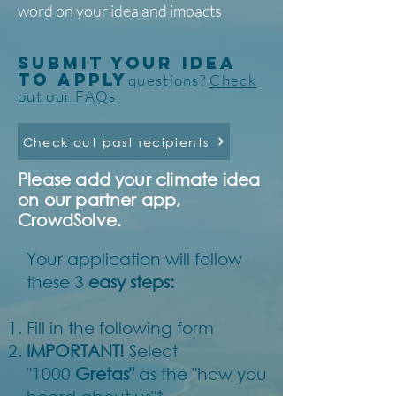
word on your idea and impacts
SUBMIT YOUR IDEA
TO APPLY
questions?
Check
out our FAQs
Check out past recipients
Please add your climate idea
on our partner app,
CrowdSolve.
Your application will follow
these 3
easy steps:
Fill in the following form
IMPORTANT!
Select
"1000
Gretas"
as the "how you