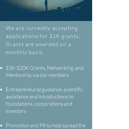
We are currently accepting
applications for $1K grants.
Grants are awarded on a
monthly basis.
$1K-$20K Grants, Networking, and
Mentorship via our members
Entrepreneurial guidance, scientific
assistance and introductions to
foundations, corporations and
investors
Promotion and PR to help spread the