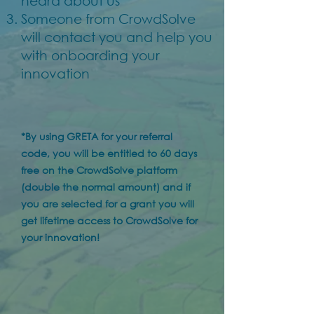
heard about us"*
Someone from CrowdSolve
will contact you and help you
with onboarding your
innovation
*By using GRETA for your referral
code, you will be entitled to 60 days
free on the CrowdSolve platform
(double the normal amount) and if
you are selected for a grant you will
get lifetime access to CrowdSolve for
your innovation!