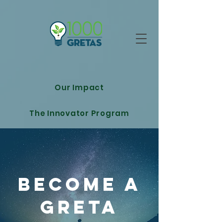
Our Impact
The Innovator Program
Become A
GRETA