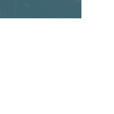
Home page
Submit your Innovation
Become a Voting Member