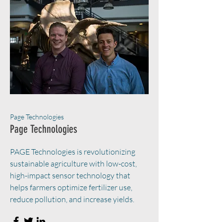
Page Technologies
Page Technologies
PAGE Technologies is revolutionizing
sustainable agriculture with low-cost,
high-impact sensor technology that
helps farmers optimize fertilizer use,
reduce pollution, and increase yields.