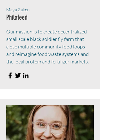
Maya Zaken
Philafeed
Our mission is to create decentralized
small scale black soldier fly farm that
close multiple community food loops
and reimagine food waste systems and
the local protein and fertilizer markets.