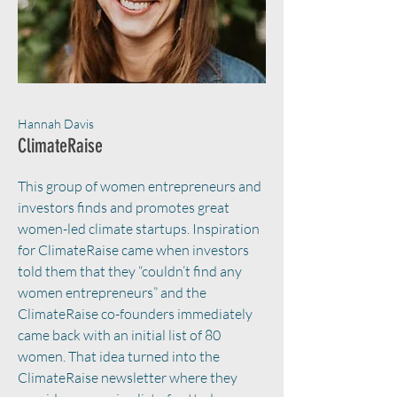
Hannah Davis
ClimateRaise
This group of women entrepreneurs and
investors finds and promotes great
women-led climate startups. Inspiration
for ClimateRaise came when investors
told them that they “couldn’t find any
women entrepreneurs” and the
ClimateRaise co-founders immediately
came back with an initial list of 80
women. That idea turned into the
ClimateRaise newsletter where they