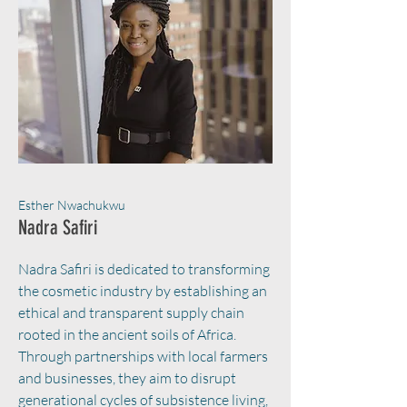
Esther Nwachukwu
Nadra Safiri
Nadra Safiri is dedicated to transforming
the cosmetic industry by establishing an
ethical and transparent supply chain
rooted in the ancient soils of Africa.
Through partnerships with local farmers
and businesses, they aim to disrupt
generational cycles of subsistence living,