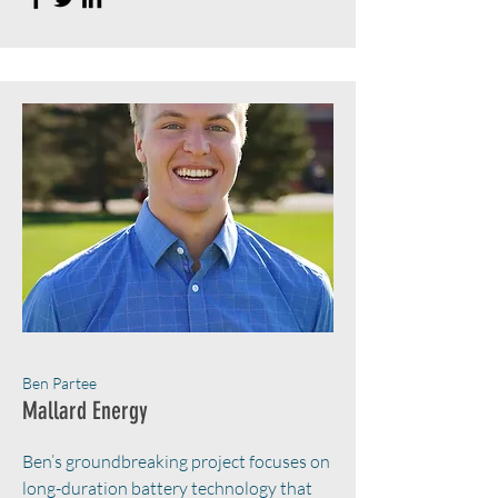
Ben Partee
Mallard Energy
Ben’s groundbreaking project focuses on
long-duration battery technology that