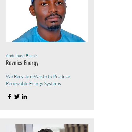
Abdulbasit Bashir
Revnics Energy
We Recycle e-Waste to Produce
Renewable Energy Systems