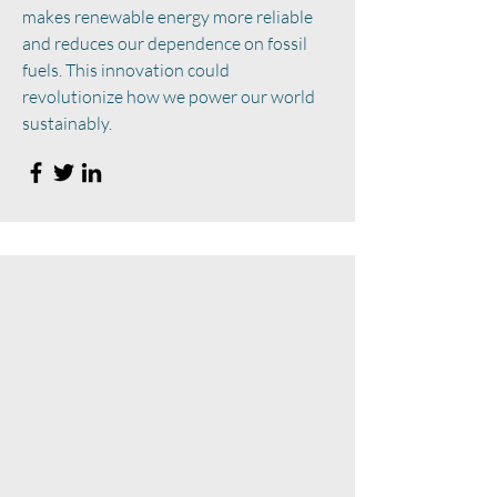
makes renewable energy more reliable
and reduces our dependence on fossil
fuels. This innovation could
revolutionize how we power our world
sustainably.