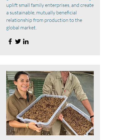
uplift small family enterprises, and create
a sustainable, mutually beneficial
relationship from production to the
global market.