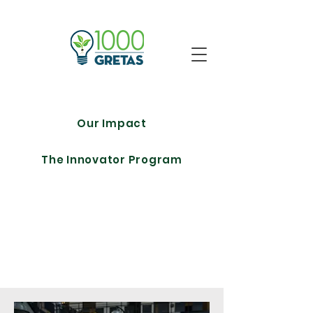
Our Impact
The Innovator Program
Meet The
Team