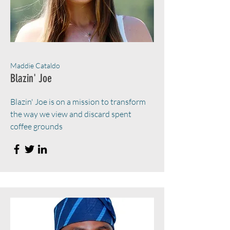
Maddie Cataldo
Blazin' Joe
Blazin' Joe is on a mission to transform
the way we view and discard spent
coffee grounds