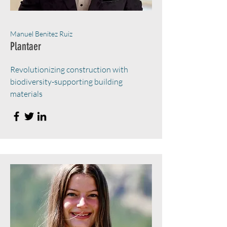
Manuel Benitez Ruiz
Plantaer
Revolutionizing construction with
biodiversity-supporting building
materials