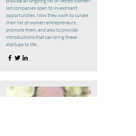
provide an ongoing list of vetted women-
led companies open to investment
opportunities. Now they work to curate
their list of women entrepreneurs,
promote them, and also to provide
introductions that can bring these
startups to life.