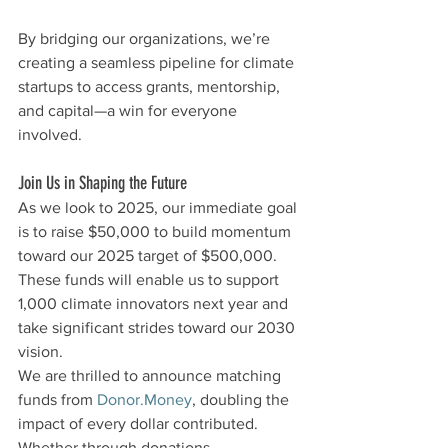
By bridging our organizations, we’re 
creating a seamless pipeline for climate 
startups to access grants, mentorship, 
and capital—a win for everyone 
involved.
Join Us in Shaping the Future
As we look to 2025, our immediate goal 
is to raise $50,000 to build momentum 
toward our 2025 target of $500,000. 
These funds will enable us to support 
1,000 climate innovators next year and 
take significant strides toward our 2030 
vision.
We are thrilled to announce matching 
funds from 
Donor.Money
, doubling the 
impact of every dollar contributed. 
Whether through donations, 