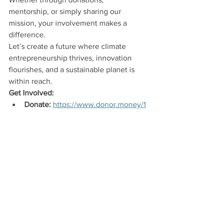
mentorship, or simply sharing our 
mission, your involvement makes a 
difference.
Let’s create a future where climate 
entrepreneurship thrives, innovation 
flourishes, and a sustainable planet is 
within reach.
Get Involved:
Donate:
https://www.donor.money/1
000-gretas
Mentor:
 Share your expertise by 
joining our mentorship program. 
https://www.crowdsolve.eco/mento
ring
Contact Us:
 For more information, 
email us at 
info@1000gretas.org
 or 
visit 
www.1000gretas.org
.
Together, we can transform our shared 