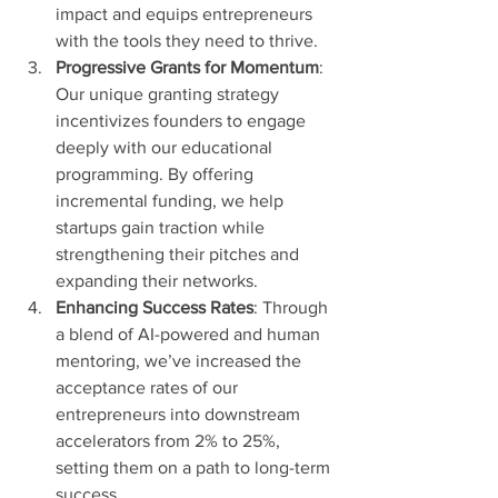
impact and equips entrepreneurs 
with the tools they need to thrive.
Progressive Grants for Momentum
: 
Our unique granting strategy 
incentivizes founders to engage 
deeply with our educational 
programming. By offering 
incremental funding, we help 
startups gain traction while 
strengthening their pitches and 
expanding their networks.
Enhancing Success Rates
: Through 
a blend of AI-powered and human 
mentoring, we’ve increased the 
acceptance rates of our 
entrepreneurs into downstream 
accelerators from 2% to 25%, 
setting them on a path to long-term 
success.