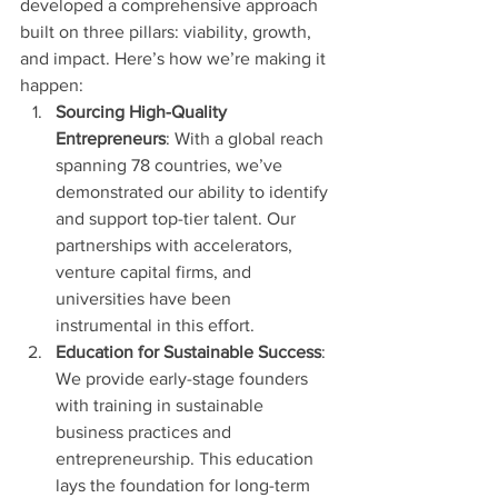
developed a comprehensive approach 
built on three pillars: viability, growth, 
and impact. Here’s how we’re making it 
happen:
Sourcing High-Quality 
Entrepreneurs
: With a global reach 
spanning 78 countries, we’ve 
demonstrated our ability to identify 
and support top-tier talent. Our 
partnerships with accelerators, 
venture capital firms, and 
universities have been 
instrumental in this effort.
Education for Sustainable Success
: 
We provide early-stage founders 
with training in sustainable 
business practices and 
entrepreneurship. This education 
lays the foundation for long-term 