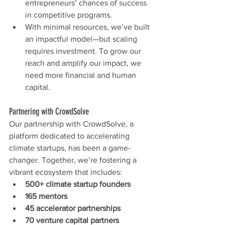
entrepreneurs’ chances of success 
in competitive programs.
With minimal resources, we’ve built 
an impactful model—but scaling 
requires investment. To grow our 
reach and amplify our impact, we 
need more financial and human 
capital.
Partnering with CrowdSolve
Our partnership with CrowdSolve, a 
platform dedicated to accelerating 
climate startups, has been a game-
changer. Together, we’re fostering a 
vibrant ecosystem that includes:
500+ climate startup founders
165 mentors
45 accelerator partnerships
70 venture capital partners