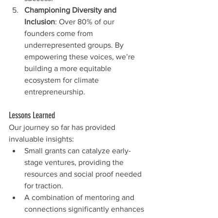
Championing Diversity and 
Inclusion
: Over 80% of our 
founders come from 
underrepresented groups. By 
empowering these voices, we’re 
building a more equitable 
ecosystem for climate 
entrepreneurship.
Lessons Learned
Our journey so far has provided 
invaluable insights:
Small grants can catalyze early-
stage ventures, providing the 
resources and social proof needed 
for traction.
A combination of mentoring and 
connections significantly enhances 