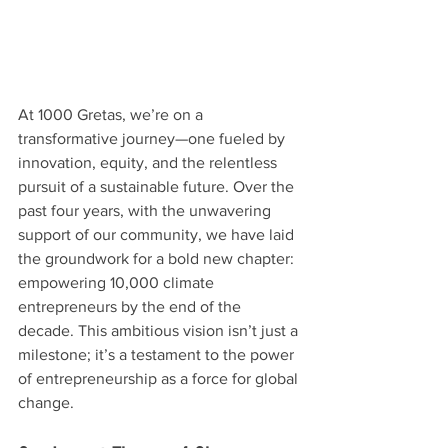
At 1000 Gretas, we’re on a 
transformative journey—one fueled by 
innovation, equity, and the relentless 
pursuit of a sustainable future. Over the 
past four years, with the unwavering 
support of our community, we have laid 
the groundwork for a bold new chapter: 
empowering 10,000 climate 
entrepreneurs by the end of the 
decade. This ambitious vision isn’t just a 
milestone; it’s a testament to the power 
of entrepreneurship as a force for global 
change.