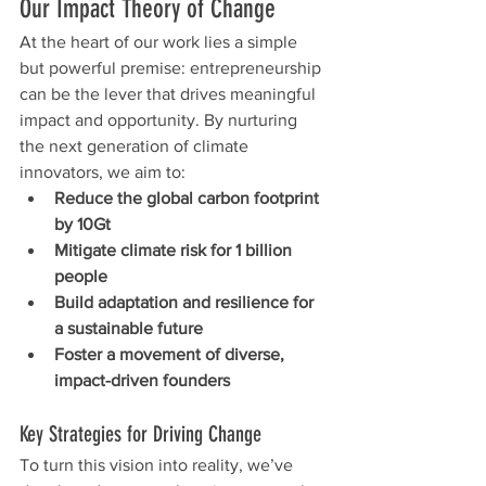
Our Impact Theory of Change
At the heart of our work lies a simple 
but powerful premise: entrepreneurship 
can be the lever that drives meaningful 
impact and opportunity. By nurturing 
the next generation of climate 
innovators, we aim to:
Reduce the global carbon footprint 
by 10Gt
Mitigate climate risk for 1 billion 
people
Build adaptation and resilience for 
a sustainable future
Foster a movement of diverse, 
impact-driven founders
Key Strategies for Driving Change
To turn this vision into reality, we’ve 