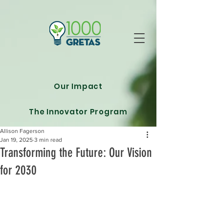
Our Impact
The Innovator Program
Allison Fagerson
Jan 19, 2025
3 min read
Transforming the Future: Our Vision
for 2030